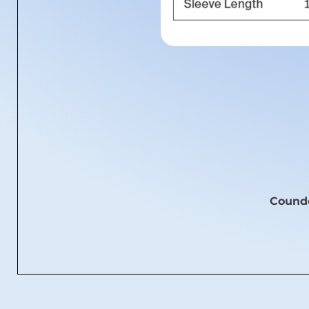
Coundo