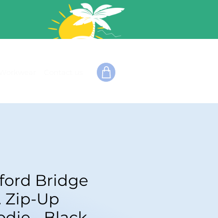
Workwear
Contact us
fford Bridge
. Zip-Up
die - Black