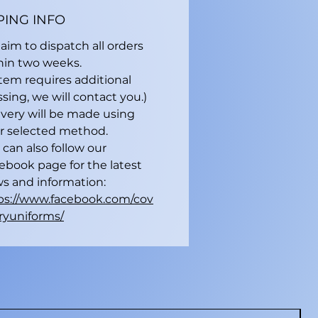
PING INFO
aim to dispatch all orders
hin two weeks.
 item requires additional
sing, we will contact you.)
ivery will be made using
r selected method.
 can also follow our
ebook page for the latest
s and information:
ps://www.facebook.com/cov
ryuniforms/