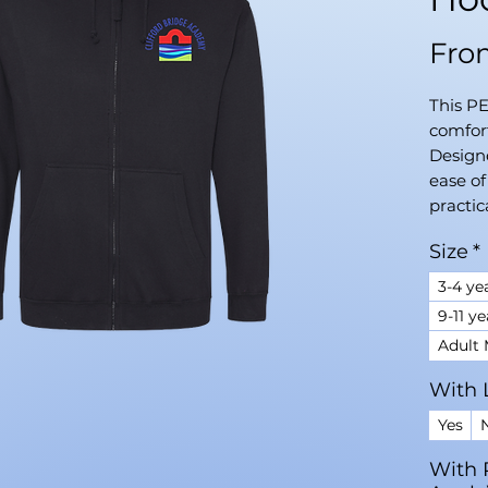
Fr
This P
comfort
Designe
ease o
practic
Size
*
3-4 ye
9-11 ye
Adult
With 
Yes
With 