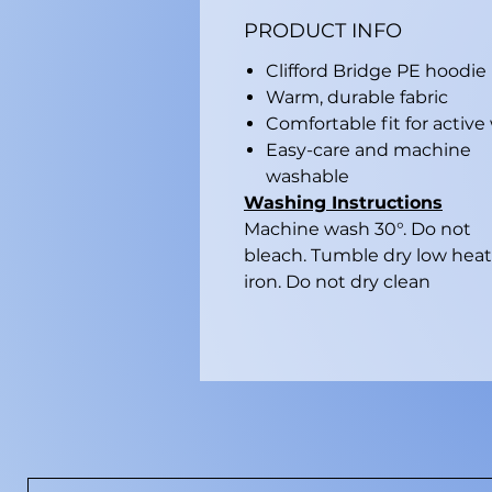
PRODUCT INFO
Clifford Bridge PE hoodie
Warm, durable fabric
Comfortable fit for active
Easy-care and machine
washable
Washing Instructions
Machine wash 30°. Do not
bleach. Tumble dry low heat
iron. Do not dry clean