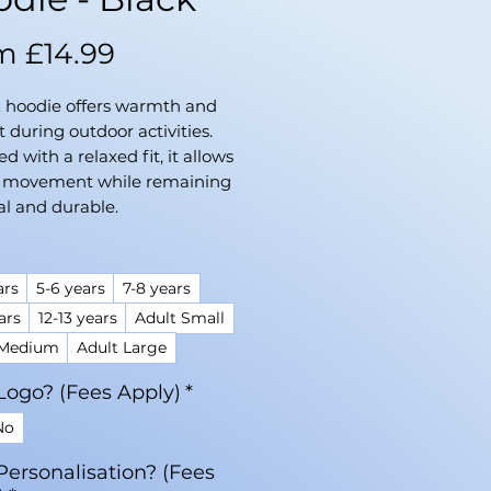
Sale
om
£14.99
Price
E hoodie offers warmth and
 during outdoor activities.
d with a relaxed fit, it allows
f movement while remaining
al and durable.
ars
5-6 years
7-8 years
ars
12-13 years
Adult Small
 Medium
Adult Large
Logo? (Fees Apply)
*
No
Personalisation? (Fees