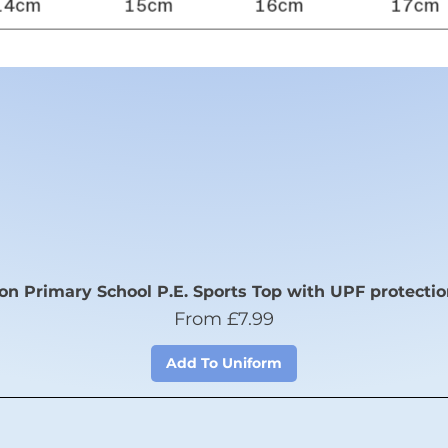
n Primary School P.E. Sports Top with UPF protectio
Sale Price
From
£7.99
Add To Uniform