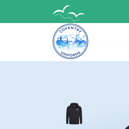
Home
Abou