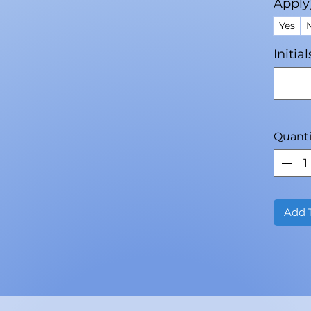
Apply
Yes
Initia
Quanti
Add 