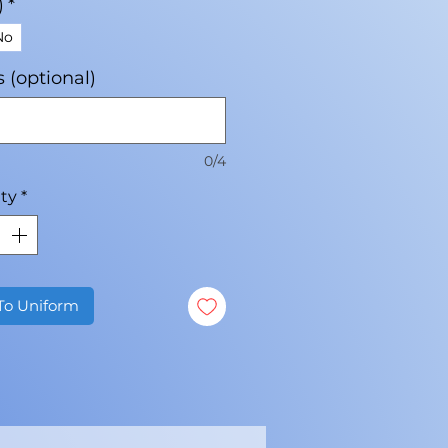
)
*
No
ls (optional)
0/4
ty
*
To Uniform