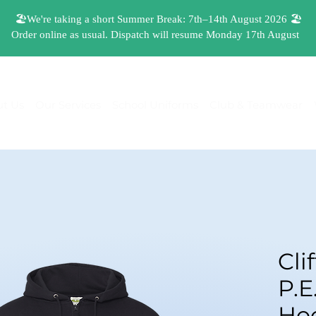
t Us
Our Services
School Uniforms
Club & Teamwear
Cli
P.E
Hoo