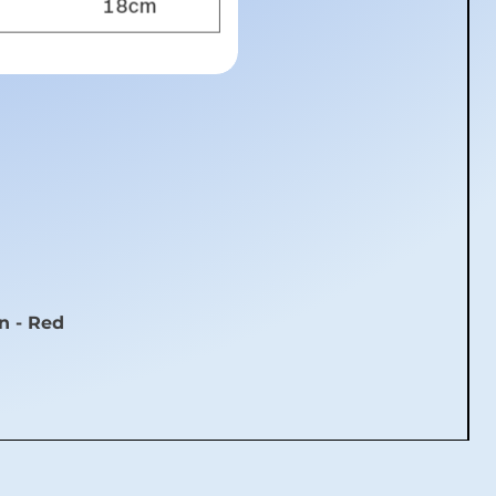
n - Red