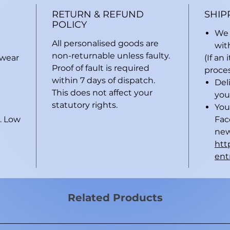
RETURN & REFUND
SHIP
POLICY
We 
All personalised goods are
wit
non-returnable unless faulty.
 wear
(If an
Proof of fault is required
proces
within 7 days of dispatch.
Del
This does not affect your
you
statutory rights.
You
. Low
Fac
new
htt
ent
Related Products