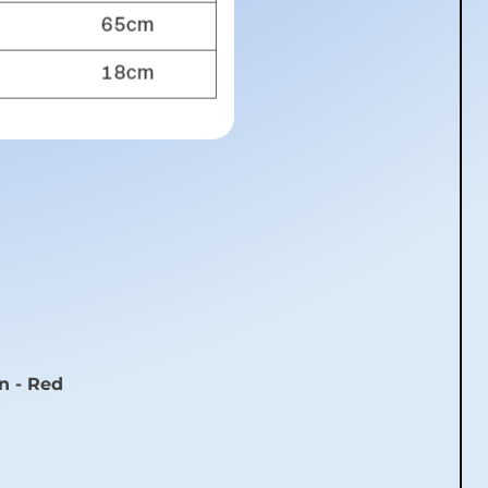
n - Red