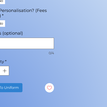
No
Personalisation? (Fees
)
*
No
ls (optional)
0/4
ty
*
To Uniform