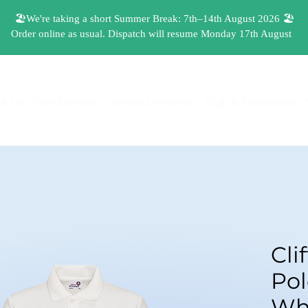
t Us
Our Services
School Uniforms
Club & Teamwear
Cli
Pol
Wh