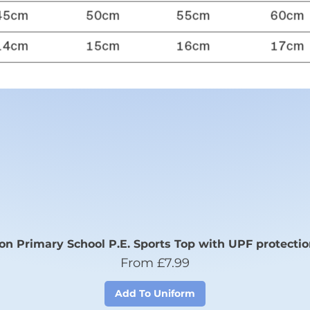
n Primary School P.E. Sports Top with UPF protectio
Sale Price
From
£7.99
Add To Uniform