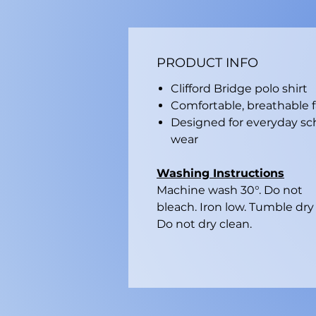
PRODUCT INFO
Clifford Bridge polo shirt
Comfortable, breathable f
Designed for everyday sc
wear
Washing Instructions
Machine wash 30°. Do not
bleach. Iron low. Tumble dry 
Do not dry clean.