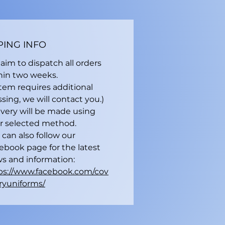
PING INFO
aim to dispatch all orders
hin two weeks.
 item requires additional
sing, we will contact you.)
ivery will be made using
r selected method.
 can also follow our
ebook page for the latest
s and information:
ps://www.facebook.com/cov
ryuniforms/