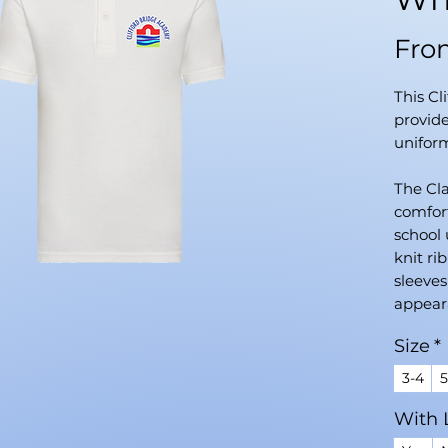
Fr
This Cl
provide
uniform
The Cla
comfort
school 
knit r
sleeves
appeara
coloure
Size
*
soft, d
polyest
3-4
5
both co
With 
daily s