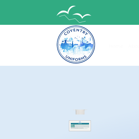
Home
Abou