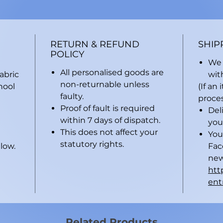
RETURN & REFUND
SHIP
POLICY
We 
All personalised goods are
abric
wit
non-returnable unless
hool
(If an
faulty.
proces
Proof of fault is required
Del
within 7 days of dispatch.
you
This does not affect your
You
statutory rights.
low.
Fac
new
htt
ent
Related Products