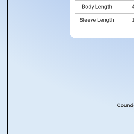
Coundo