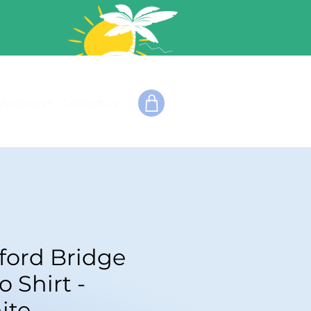
Workwear
Contact us
fford Bridge
o Shirt -
ite