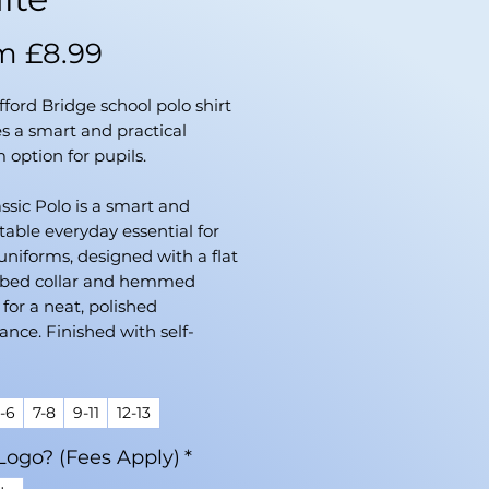
Sale
om
£8.99
Price
ifford Bridge school polo shirt
s a smart and practical
 option for pupils.
ssic Polo is a smart and
able everyday essential for
uniforms, designed with a flat
ibbed collar and hemmed
 for a neat, polished
nce. Finished with self-
d buttons, it’s crafted from a
urable blend of 65% recycled
er and 35% cotton, offering
-6
7-8
9-11
12-13
mfort and sustainability for
Logo? (Fees Apply)
*
chool wear.