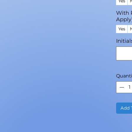
Yes
With 
Apply
Yes
Initia
Quanti
Add 