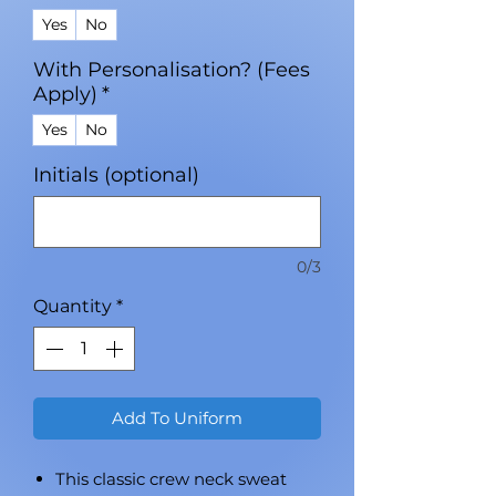
Yes
No
With Personalisation? (Fees
Apply)
*
Yes
No
Initials (optional)
0/3
Quantity
*
Add To Uniform
This classic crew neck sweat