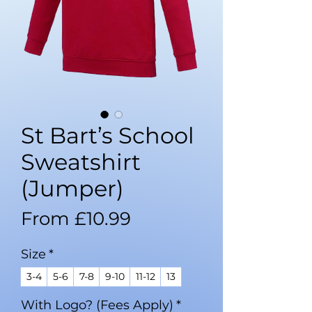
St Bart’s School
Sweatshirt
(Jumper)
Sale
From
£10.99
Price
Size
*
3-4
5-6
7-8
9-10
11-12
13
With Logo? (Fees Apply)
*