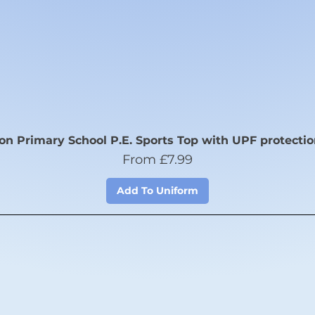
n Primary School P.E. Sports Top with UPF protectio
Sale Price
From
£7.99
Add To Uniform