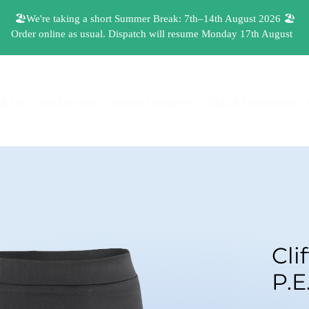
t Us
Our Services
School Uniforms
Club & Teamwear
Cli
P.E