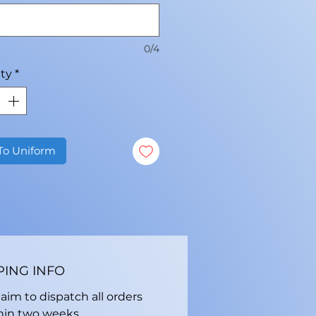
0/4
ty
*
To Uniform
PING INFO
aim to dispatch all orders
hin two weeks.