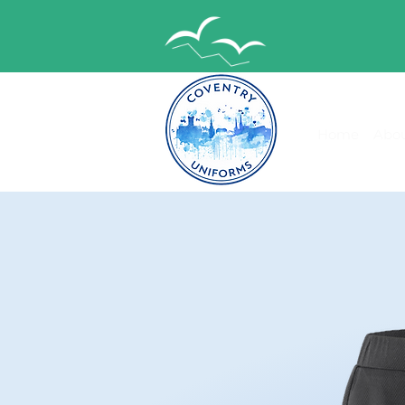
Home
Abou