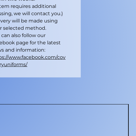
 item requires additional
sing, we will contact you.)
ivery will be made using
r selected method.
 can also follow our
ebook page for the latest
s and information:
ps://www.facebook.com/cov
ryuniforms/