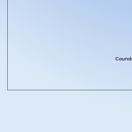
Coundo