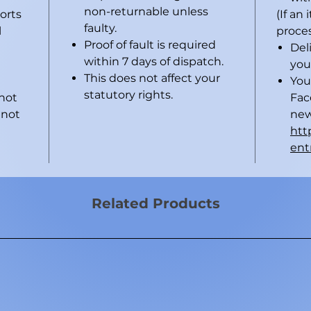
non-returnable unless
horts
(If an
faulty.
l
proces
Proof of fault is required
Del
within 7 days of dispatch.
you
This does not affect your
You
statutory rights.
 not
Fac
 not
new
htt
ent
Related Products