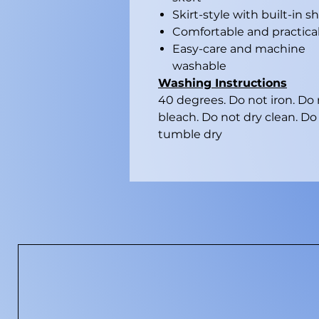
Skirt-style with built-in s
Comfortable and practica
Easy-care and machine
washable
Washing Instructions
40 degrees. Do not iron. Do
bleach. Do not dry clean. Do
tumble dry