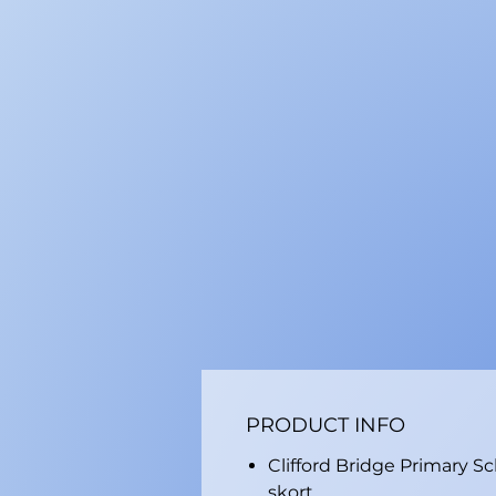
PRODUCT INFO
Clifford Bridge Primary S
skort