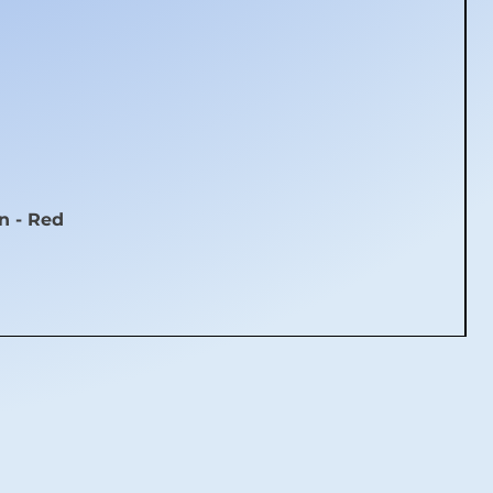
n - Red