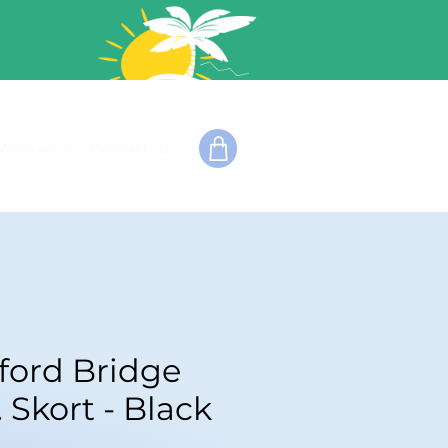
Workwear
Contact us
fford Bridge
. Skort - Black