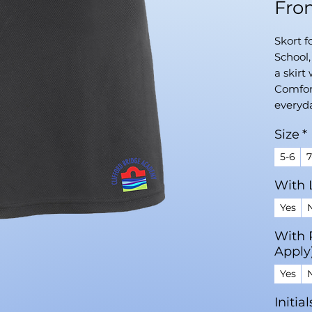
Fr
Skort f
School
a skirt 
Comfort
everyd
Size
*
5-6
7
With 
Yes
With 
Apply
Yes
Initia