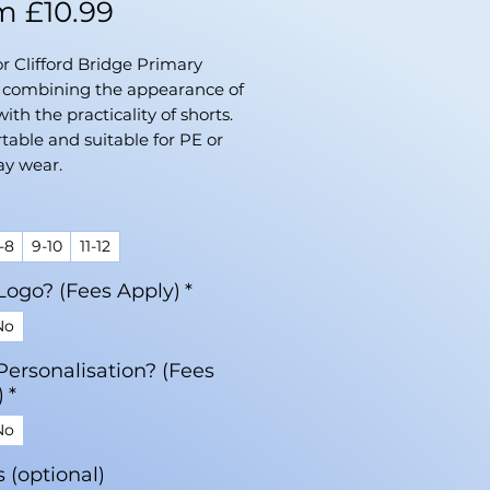
Sale
om
£10.99
Price
or Clifford Bridge Primary
, combining the appearance of
with the practicality of shorts.
able and suitable for PE or
ay wear.
-8
9-10
11-12
Logo? (Fees Apply)
*
No
Personalisation? (Fees
)
*
No
ls (optional)