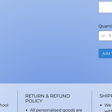
Quanti
Add 
RETURN & REFUND
SHIP
POLICY
chool
We 
All personalised goods are
wit