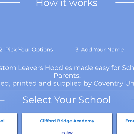
How it works
2. Pick Your Options
3. Add Your Name
ustom Leavers Hoodies made easy for Sch
Parents.
ed, printed and supplied by Coventry Un
Select Your School
ol
Clifford Bridge Academy
Ern