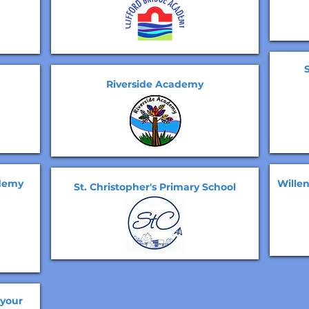
Riverside Academy
ademy
Wille
St. Christopher's Primary School
 your