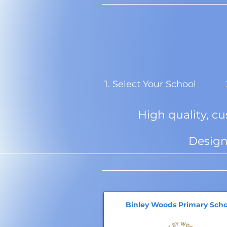
1. Select Your School
High quality, c
Design
Binley Woods Primary Scho