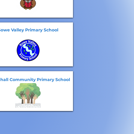
Sowe Valley Primary School
nhall Community Primary School