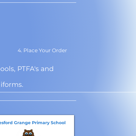
4. Place Your Order
ools, PTFA's and
iforms.
esford Grange Primary School