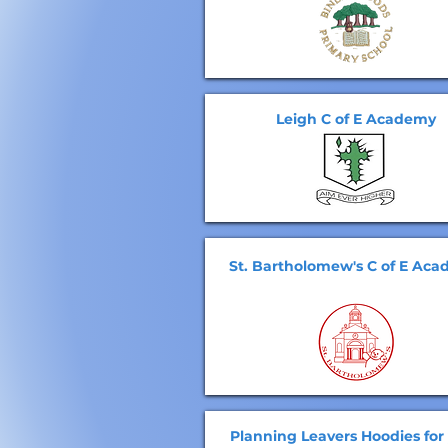
Leigh C of E Academy
St. Bartholomew's C of E Ac
Planning Leavers Hoodies for