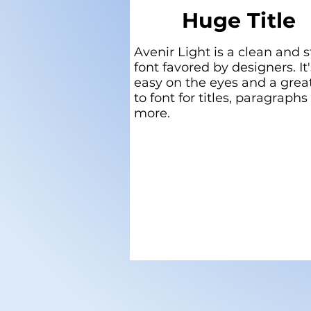
Huge Title
Avenir Light is a clean and s
font favored by designers. It'
easy on the eyes and a grea
to font for titles, paragraphs
more.