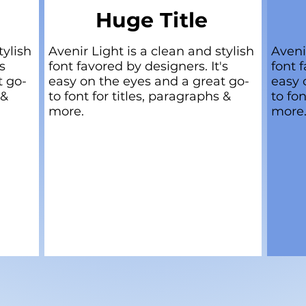
Huge Title
tylish
Avenir Light is a clean and stylish
Aveni
s
font favored by designers. It's
font f
t go-
easy on the eyes and a great go-
easy 
 &
to font for titles, paragraphs &
to fon
more.
more