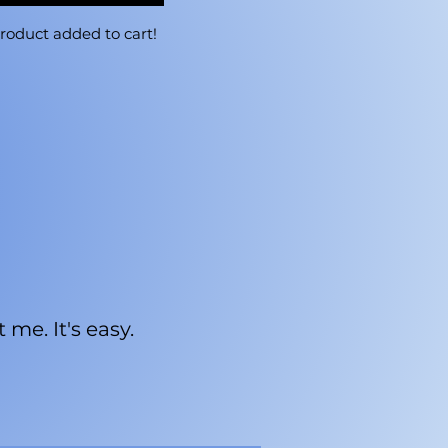
roduct added to cart!
me. It's easy.