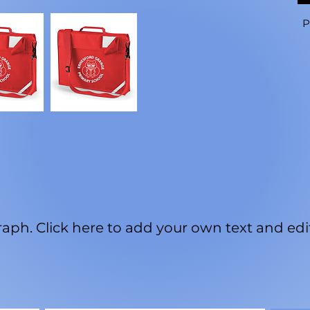
P
aph. Click here to add your own text and edit 