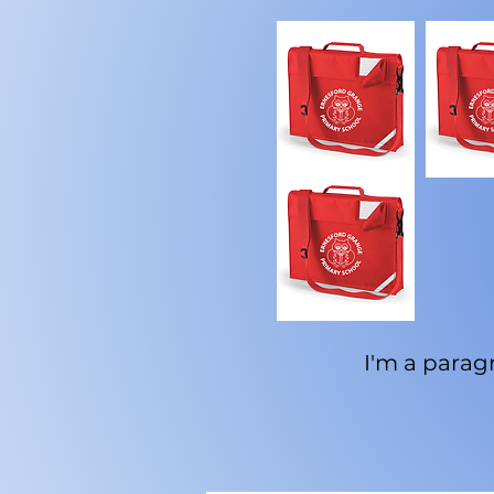
I'm a paragr