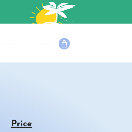
Workwear
Contact us
Price