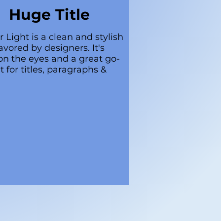
Huge Title
r Light is a clean and stylish
avored by designers. It's
on the eyes and a great go-
t for titles, paragraphs &
.