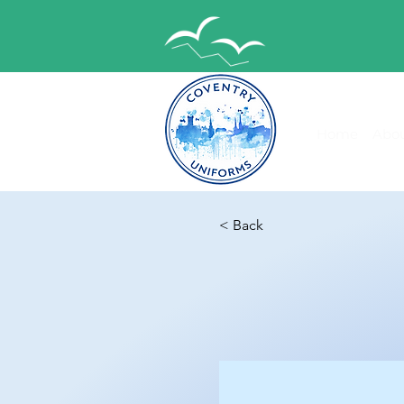
Home
Abou
< Back