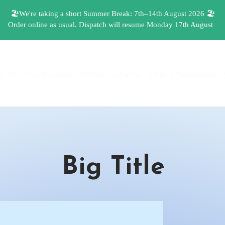
t Us
Our Services
School Uniforms
Club & Teamwear
Big Title