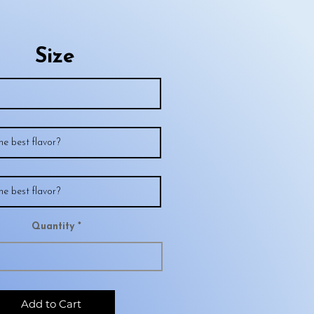
Size
Quantity
Add to Cart