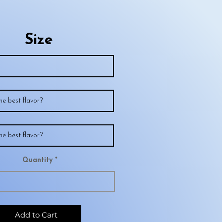
Size
Quantity
Add to Cart