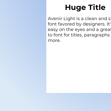
Huge Title
Avenir Light is a clean and s
font favored by designers. It'
easy on the eyes and a grea
to font for titles, paragraphs
more.