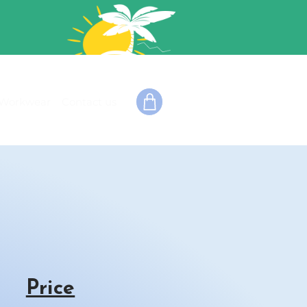
Workwear
Contact us
Price