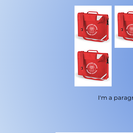
I'm a paragr