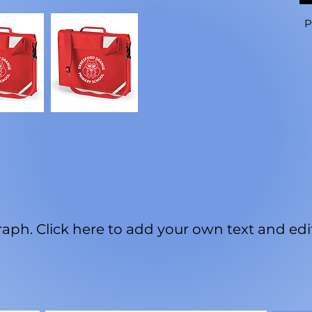
P
aph. Click here to add your own text and edit 