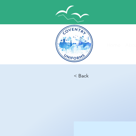
Home
Abou
< Back