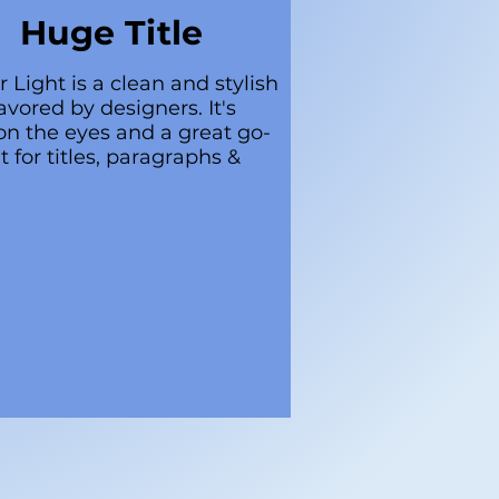
Huge Title
r Light is a clean and stylish
avored by designers. It's
on the eyes and a great go-
t for titles, paragraphs &
.