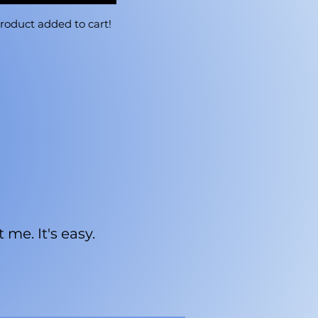
roduct added to cart!
me. It's easy.