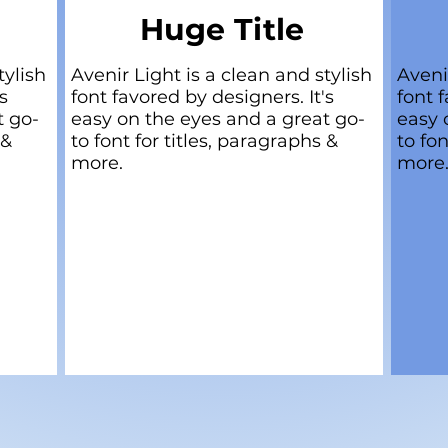
Huge Title
tylish
Avenir Light is a clean and stylish
Aveni
s
font favored by designers. It's
font f
t go-
easy on the eyes and a great go-
easy 
 &
to font for titles, paragraphs &
to fon
more.
more