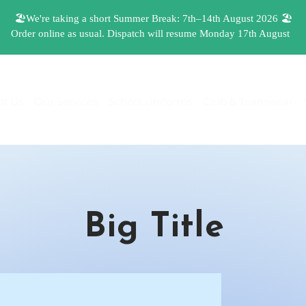
t Us
Our Services
School Uniforms
Club & Teamwear
Big Title