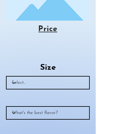
Price
Size