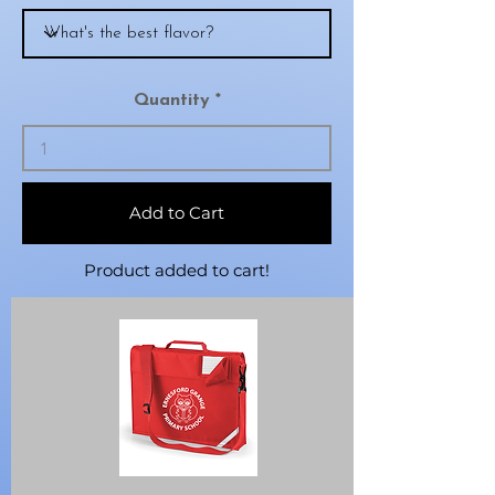
Quantity
Add to Cart
Product added to cart!