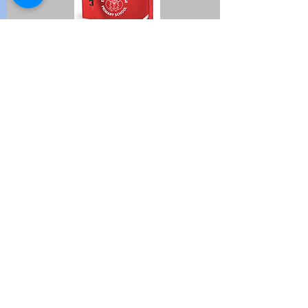
I'm a paragraph. Click here to
add your own text and edit me.
It's easy.
Huge Title
Avenir Light is a clean and stylish font
favored by designers. It's easy on the
eyes and a great go-to font for titles,