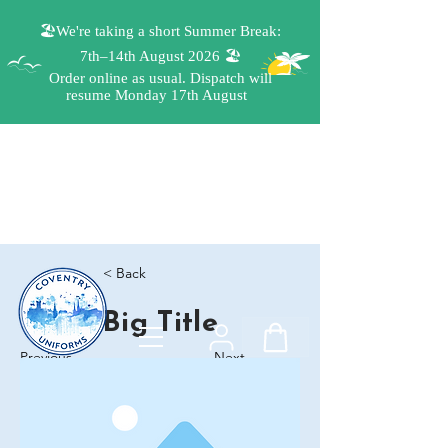
< Back
Big Title
Previous
Next