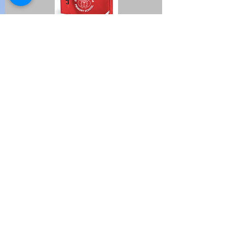
I'm a paragraph. Click here to
add your own text and edit me.
It's easy.
Huge Title
Avenir Light is a clean and stylish font
favored by designers. It's easy on the
eyes and a great go-to font for titles,