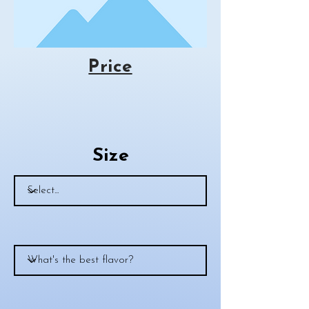
Price
Size