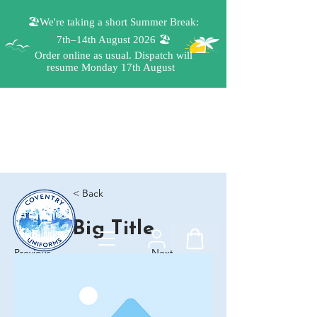
< Back
Big Title
Previous
Next