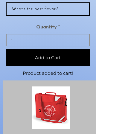
Quantity
Add to Cart
Product added to cart!