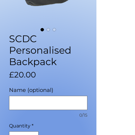
SCDC
Personalised
Backpack
Price
£20.00
Name (optional)
0/15
Quantity
*