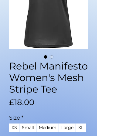
Rebel Manifesto
Women's Mesh
Stripe Tee
Price
£18.00
Size
*
XS
Small
Medium
Large
XL