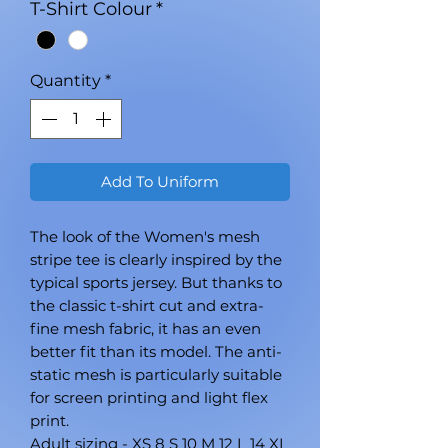
T-Shirt Colour
*
Quantity
*
Add To Uniform
The look of the Women's mesh
stripe tee is clearly inspired by the
typical sports jersey. But thanks to
the classic t-shirt cut and extra-
fine mesh fabric, it has an even
better fit than its model. The anti-
static mesh is particularly suitable
for screen printing and light flex
print.
Adult sizing - XS 8 S 10 M 12 L 14 XL