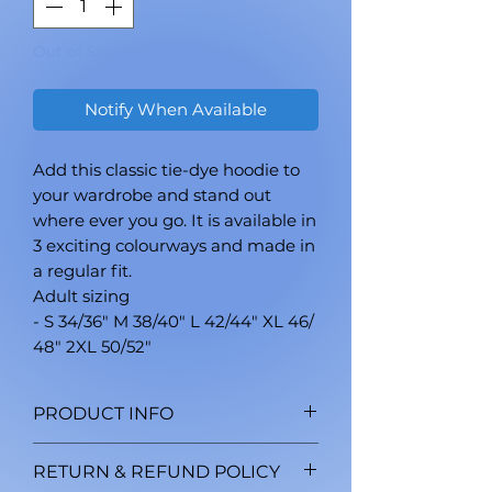
Out of Stock
Notify When Available
Add this classic tie-dye hoodie to
your wardrobe and stand out
where ever you go. It is available in
3 exciting colourways and made in
a regular fit.
Adult sizing
- S 34/36" M 38/40" L 42/44" XL 46/
48" 2XL 50/52"
PRODUCT INFO
Double-needle stitched
RETURN & REFUND POLICY
neckline and sleeves. Shoulder-