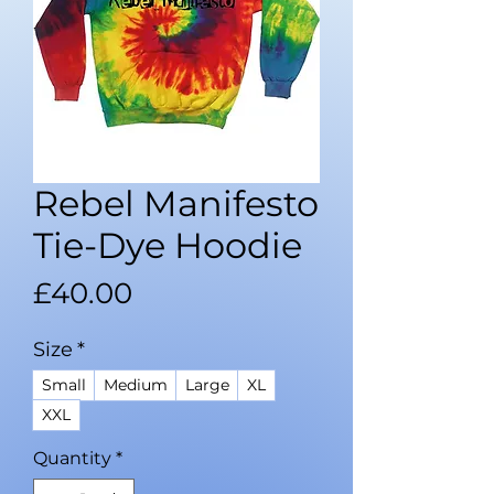
Rebel Manifesto
Tie-Dye Hoodie
Price
£40.00
Size
*
Small
Medium
Large
XL
XXL
Quantity
*