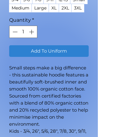
Medium
Large
XL
2XL
3XL
Quantity
*
Add To Uniform
Small steps make a big difference
- this sustainable hoodie features a
beautifully soft-brushed inner and
smooth 100% organic cotton face.
Sourced from certified factories
with a blend of 80% organic cotton
and 20% recycled polyester to help
minimise impact on the
environment.
Kids - 3/4, 26", 5/6, 28", 7/8, 30", 9/11,