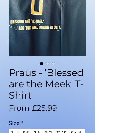
Praus - ‘Blessed
are the Meek' T-
Shirt
Sale
From
£25.99
Price
Size
*
3-4
5-6
7-8
9-11
12-13
Small