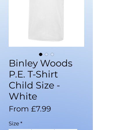
Binley Woods
P.E. T-Shirt
Child Size -
White
Sale
From
£7.99
Price
Size
*