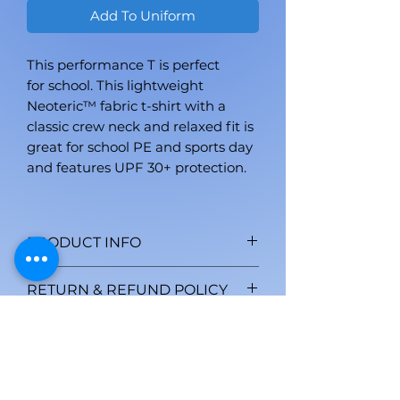
Add To Uniform
This performance T is perfect
for school. This lightweight
Neoteric™ fabric t-shirt with a
classic crew neck and relaxed fit is
great for school PE and sports day
and features UPF 30+ protection.
PRODUCT INFO
AWDis' own Neoteric™ textured
RETURN & REFUND POLICY
fabric with inherent wickability
and quick drying properties. Self
All personalised goods are non-
SHIPPING INFO
fabric taped back neck. Set in
returnable unless faulty. Proof of
sleeve design. Twin needle
fault is required within 7 days of
We aim to dispatch goods
stitching detail. Self-fabric crew
dispatch. This does not affect
within one week of the order