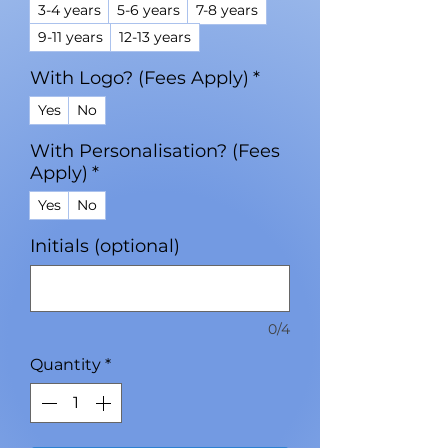
3-4 years
5-6 years
7-8 years
9-11 years
12-13 years
With Logo? (Fees Apply)
*
Yes
No
With Personalisation? (Fees
Apply)
*
Yes
No
Initials (optional)
0/4
Quantity
*